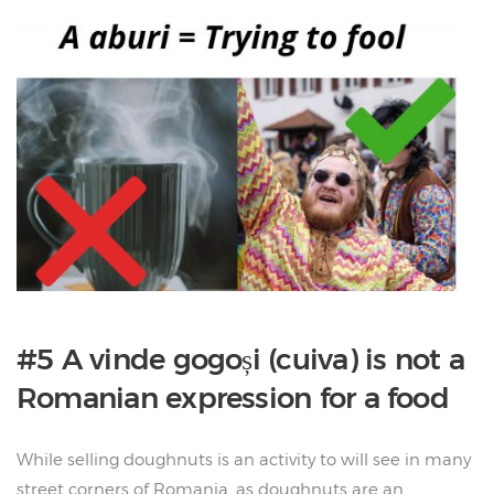
#5 A vinde gogoși (cuiva) is not a
Romanian expression for a food
While selling doughnuts is an activity to will see in many
street corners of Romania, as doughnuts are an