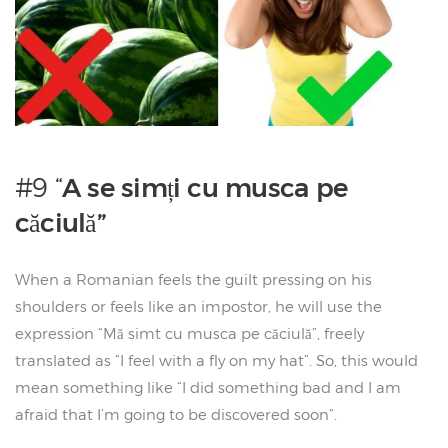
#9 “
A se simți cu musca pe
căciulă”
When a Romanian feels the guilt pressing on his
shoulders or feels like an impostor, he will use the
expression “Mă simt cu musca pe căciulă”, freely
translated as “I feel with a fly on my hat”. So, this would
mean something like “I did something bad and I am
afraid that I’m going to be discovered soon“.