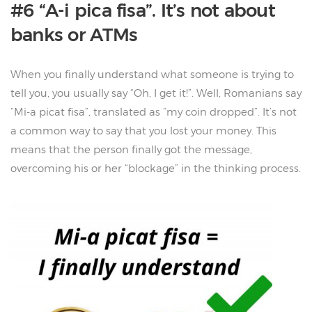
#6 “A-i pica fisa”. It’s not about
banks or ATMs
When you finally understand what someone is trying to
tell you, you usually say “Oh, I get it!”. Well, Romanians say
“Mi-a picat fisa”, translated as “my coin dropped”. It’s not
a common way to say that you lost your money. This
means that the person finally got the message,
overcoming his or her “blockage” in the thinking process.