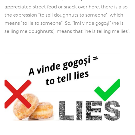
appreciated street food or snack over here, there is also
the expression “to sell doughnuts to someone”, which
means “to lie to someone”. So, “îmi vinde gogoși” (he is
selling me doughnuts), means that “he is telling me lies”.