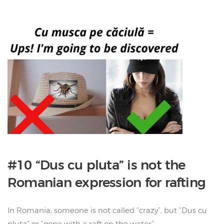
#10 “Dus cu pluta” is not the
Romanian expression for rafting
In Romania, someone is not called “crazy”, but “Dus cu
pluta” or “gone with a raft on the water”.