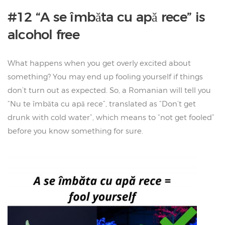
#12 “A se îmbăta cu apă rece” is
alcohol free
What happens when you get overly excited about
something? You may end up fooling yourself if things
don’t turn out as expected. So, a Romanian will tell you
“Nu te îmbăta cu apă rece”, translated as “Don’t get
drunk with cold water”, which means to “not get fooled”
before you know something for sure.