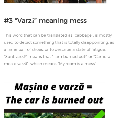
#3 “Varză” meaning mess
This word that can be translated as “cabbage”, is mostly
used to depict something that is totally disappointing, as
a lame pair of shoes, or to describe a state of fatigue.
“Sunt varză!” means that “I am burned out!” or “Camera
mea e varză”, which means “My room is a mess”.