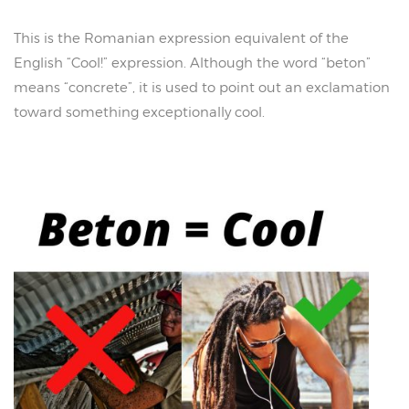
This is the Romanian expression equivalent of the
English “Cool!” expression. Although the word “beton”
means “concrete”, it is used to point out an exclamation
toward something exceptionally cool.