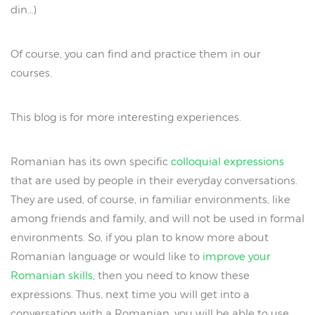
din…)
Of course, you can find and practice them in our
courses.
This blog is for more interesting experiences.
Romanian has its own specific
colloquial expressions
that are used by people in their everyday conversations.
They are used, of course, in familiar environments, like
among friends and family, and will not be used in formal
environments. So, if you plan to know more about
Romanian language or would like to
improve your
Romanian skills
, then you need to know these
expressions. Thus, next time you will get into a
conversation with a Romanian, you will be able to use