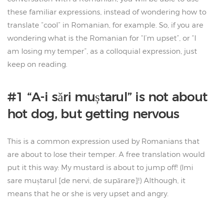
these familiar expressions, instead of wondering how to
translate “cool” in Romanian, for example. So, if you are
wondering what is the Romanian for “I’m upset”, or “I
am losing my temper”, as a colloquial expression, just
keep on reading.
#1 “A-i sări muștarul” is not about
hot dog, but getting nervous
This is a common expression used by Romanians that
are about to lose their temper. A free translation would
put it this way: My mustard is about to jump off! (Imi
sare muștarul [de nervi, de supărare]!) Although, it
means that he or she is very upset and angry.