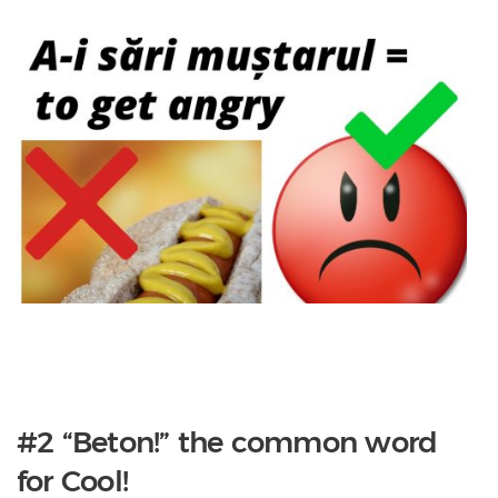
#2 “Beton!” the common word
for Cool!