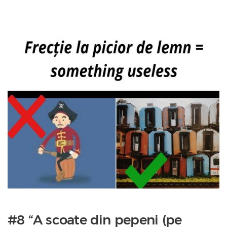
#8 “A scoate din pepeni (pe