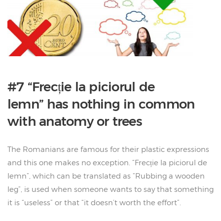
#7 “Frecție la piciorul de
lemn” has nothing in common
with anatomy or trees
The Romanians are famous for their plastic expressions
and this one makes no exception. “Frecție la piciorul de
lemn”, which can be translated as “Rubbing a wooden
leg”, is used when someone wants to say that something
it is “useless” or that “it doesn’t worth the effort”.