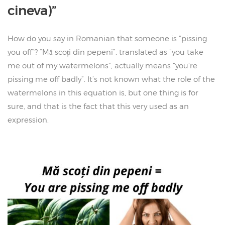
cineva)”
How do you say in Romanian that someone is “pissing
you off”? “Mă scoți din pepeni”, translated as “you take
me out of my watermelons”, actually means “you’re
pissing me off badly”. It’s not known what the role of the
watermelons in this equation is, but one thing is for
sure, and that is the fact that this very used as an
expression.