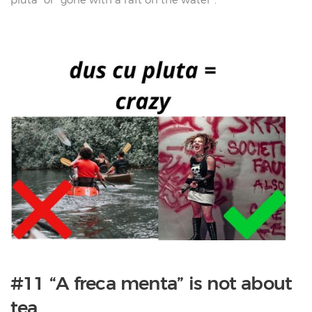
#11 “A freca menta” is not about
tea