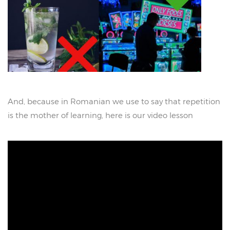
And, because in Romanian we use to say that repetition
is the mother of learning, here is our video lesson