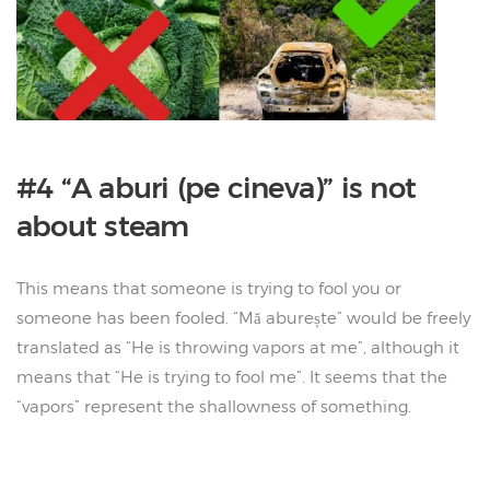
#4 “A aburi (pe cineva)” is not
about steam
This means that someone is trying to fool you or
someone has been fooled. “Mă aburește” would be freely
translated as “He is throwing vapors at me”, although it
means that “He is trying to fool me”. It seems that the
“vapors” represent the shallowness of something.