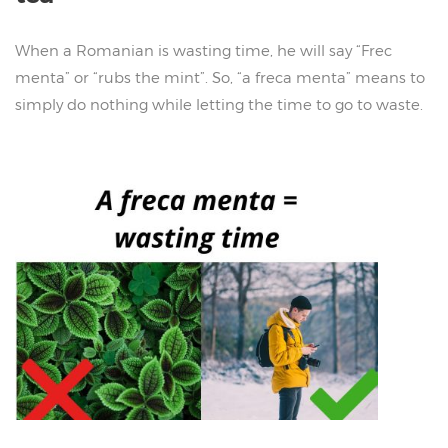
When a Romanian is wasting time, he will say “Frec
menta” or “rubs the mint”. So, “a freca menta” means to
simply do nothing while letting the time to go to waste.