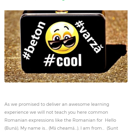
As we promised to deliver an awesome learning
experience we will not teach you here common
Romanian expressions like the Romanian for Hello
(Bună), My name is… (Mă cheamă…), I am from… (Sunt