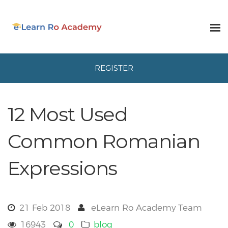
REGISTER
12 Most Used
Common Romanian
Expressions
21 Feb 2018
eLearn Ro Academy Team
16943
0
blog